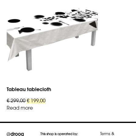
variants.
The
options
may
be
chosen
on
the
product
page
Tableau tablecloth
Original
Current
€
299,00
€
199,00
price
price
Read more
was:
is:
€ 299,00.
€ 199,00.
Terms &
This shop is operated by: