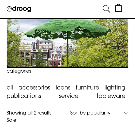
Skip
to
content
categories
all
accessories
icons
furniture
lighting
publications
service
tableware
Sorted
Showing all 2 results
by
Sale!
popularity