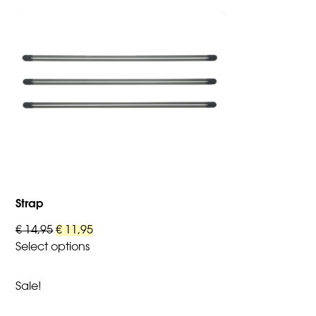
Strap
Original
Current
€
14,95
€
11,95
price
price
Select options
This
was:
is:
product
€ 14,95.
€ 11,95.
Sale!
has
multiple