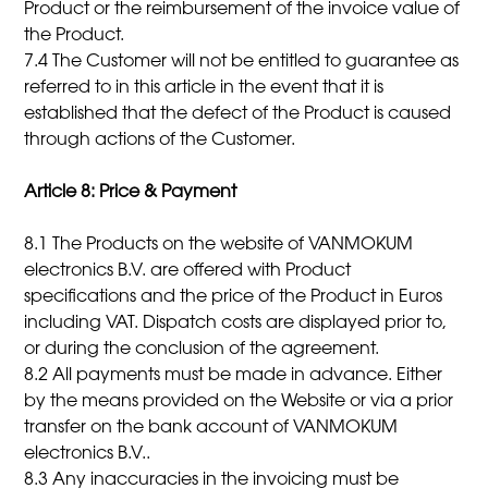
Product or the reimbursement of the invoice value of
the Product.
7.4 The Customer will not be entitled to guarantee as
referred to in this article in the event that it is
established that the defect of the Product is caused
through actions of the Customer.
Article 8: Price & Payment
8.1 The Products on the website of VANMOKUM
electronics B.V. are offered with Product
specifications and the price of the Product in Euros
including VAT. Dispatch costs are displayed prior to,
or during the conclusion of the agreement.
8.2 All payments must be made in advance. Either
by the means provided on the Website or via a prior
transfer on the bank account of VANMOKUM
electronics B.V..
8.3 Any inaccuracies in the invoicing must be