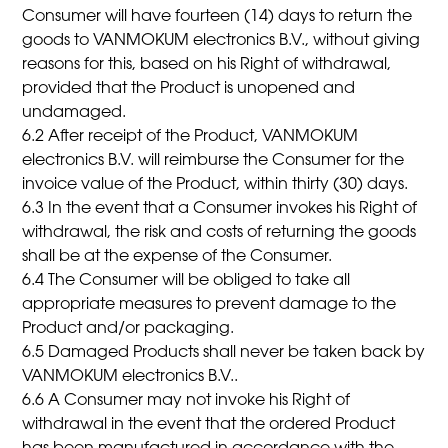
Consumer will have fourteen (14) days to return the
goods to VANMOKUM electronics B.V., without giving
reasons for this, based on his Right of withdrawal,
provided that the Product is unopened and
undamaged.
6.2 After receipt of the Product, VANMOKUM
electronics B.V. will reimburse the Consumer for the
invoice value of the Product, within thirty (30) days.
6.3 In the event that a Consumer invokes his Right of
withdrawal, the risk and costs of returning the goods
shall be at the expense of the Consumer.
6.4 The Consumer will be obliged to take all
appropriate measures to prevent damage to the
Product and/or packaging.
6.5 Damaged Products shall never be taken back by
VANMOKUM electronics B.V..
6.6 A Consumer may not invoke his Right of
withdrawal in the event that the ordered Product