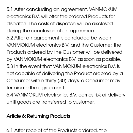
5.1 After concluding an agreement, VANMOKUM
electronics B.V. will offer the ordered Products for
dispatch. The costs of dispatch will be disclosed
during the conclusion of an agreement.
5.2 After an agreement is concluded between
VANMOKUM electronics B.V. and the Customer, the
Products ordered by the Customer will be delivered
by VANMOKUM electronics B.V. as soon as possible.
5.3 In the event that VANMOKUM electronics B.V. is
not capable of delivering the Product ordered by a
Consumer within thirty (30) days, a Consumer may
terminate the agreement.
5.4 VANMOKUM electronics B.V. carries risk of delivery
until goods are transferred to customer.
Article 6: Returning Products
6.1 After receipt of the Products ordered, the