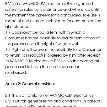
B.V. via a VANMOKUM electronics B.V.-organized
system for sales from a distance and where, up until
the moment the agreement is concluded, sole use is
made of one or more techniques for communication
at a distance.
1.7 Cooling-off period: a term within which a
Consumer has the possibility to realize termination of
the purchase via the right of withdrawal.
1.8 Right of withdrawal: the possibility for a Consumer
to return (a) Product(s) ordered by him, after receipt,
to VANMOKUM electronics B.V. within the cooling-off
period and to have the purchase amount
reimbursed.
Article 2: General provisions
2.1 This is a translation of VANMOKUM electronics
B.V.’s Dutch general terms and conditions. In case of