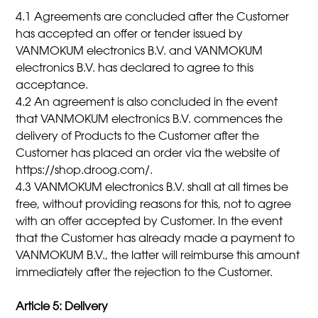
4.1 Agreements are concluded after the Customer
has accepted an offer or tender issued by
VANMOKUM electronics B.V. and VANMOKUM
electronics B.V. has declared to agree to this
acceptance.
4.2 An agreement is also concluded in the event
that VANMOKUM electronics B.V. commences the
delivery of Products to the Customer after the
Customer has placed an order via the website of
https://shop.droog.com/.
4.3 VANMOKUM electronics B.V. shall at all times be
free, without providing reasons for this, not to agree
with an offer accepted by Customer. In the event
that the Customer has already made a payment to
VANMOKUM B.V., the latter will reimburse this amount
immediately after the rejection to the Customer.
Article 5: Delivery