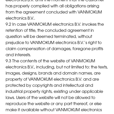
electronics B.V. until the moment that the Customer
has properly complied with all obligations arising
from the agreement concluded with VANMOKUM
electronics B.V..
9.2 In case VANMOKUM electronics B.V. invokes the
retention of title, the concluded agreement in
question will be deemed terminated, without
prejudice to VANMOKUM electronics B.V.’s right to
claim compensation of damages, foregone profits
and interests.
9.3 The contents of the website of VANMOKUM
electronics B.V., including, but not limited to: the texts,
images, designs, brands and domain names, are
property of VANMOKUM electronics B.V. and are
protected by copyrights and intellectual and
industrial property rights, existing under applicable
laws. Users of the website will not be allowed to
reproduce the website or any part thereof, or else
make it available without VANMOKUM electronics