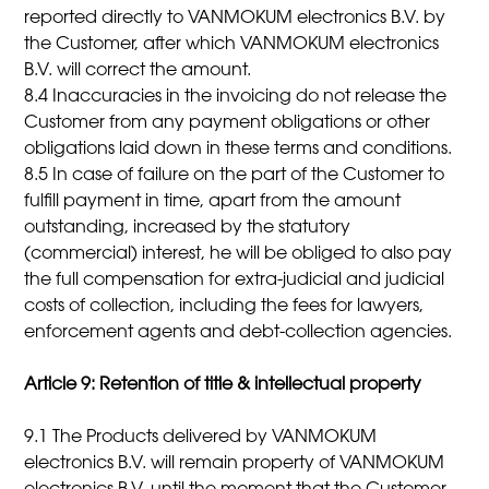
reported directly to VANMOKUM electronics B.V. by
the Customer, after which VANMOKUM electronics
B.V. will correct the amount.
8.4 Inaccuracies in the invoicing do not release the
Customer from any payment obligations or other
obligations laid down in these terms and conditions.
8.5 In case of failure on the part of the Customer to
fulfill payment in time, apart from the amount
outstanding, increased by the statutory
(commercial) interest, he will be obliged to also pay
the full compensation for extra-judicial and judicial
costs of collection, including the fees for lawyers,
enforcement agents and debt-collection agencies.
Article 9: Retention of title & intellectual property
9.1 The Products delivered by VANMOKUM
electronics B.V. will remain property of VANMOKUM