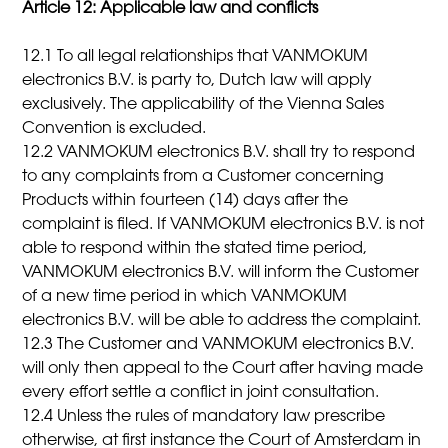
Article 12: Applicable law and conflicts
12.1 To all legal relationships that VANMOKUM
electronics B.V. is party to, Dutch law will apply
exclusively. The applicability of the Vienna Sales
Convention is excluded.
12.2 VANMOKUM electronics B.V. shall try to respond
to any complaints from a Customer concerning
Products within fourteen (14) days after the
complaint is filed. If VANMOKUM electronics B.V. is not
able to respond within the stated time period,
VANMOKUM electronics B.V. will inform the Customer
of a new time period in which VANMOKUM
electronics B.V. will be able to address the complaint.
12.3 The Customer and VANMOKUM electronics B.V.
will only then appeal to the Court after having made
every effort settle a conflict in joint consultation.
12.4 Unless the rules of mandatory law prescribe
otherwise, at first instance the Court of Amsterdam in