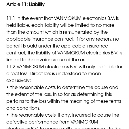
Article 11: Liability
11.1 In the event that VANMOKUM electronics B.V. is
held liable, each liability will be limited to no more
than the amount which is remunerated by the
applicable insurance contract. If for any reason, no
benefit is paid under the applicable insurance
contract, the liability of VANMOKUM electronics B.V. is
limited to the invoice value of the order.
11.2 VANMOKUM electronics B.V. will only be liable for
direct loss. Direct loss is understood to mean
exclusively:
• the reasonable costs to determine the cause and
the extent of the loss, in so far as determining this
pertains to the loss within the meaning of these terms
and conditions.
• the reasonable costs, if any, incurred to cause the
defective performance from VANMOKUM