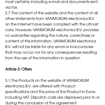
most certainly including e-mail and documents sent
via fax.
2.7 The content of this website and the content of all
other statements from VANMOKUM electronics B.V.
on the Internet have been compiled with the utmost
care. However, VANMOKUM electronics B.V. provides
no warranties regarding the nature, correctness or
content of this information. VANMOKUM electronics
B.V. will not be liable for any errors or inaccuracies
that may occur, nor for any consequences resulting
from the use of the information in question.
Article 3: Offers
3.1 The Products on the website of VANMOKUM
electronics B.V. are offered with Product
specifications and the price of the Product in Euros
including VAT. Dispatch costs are displayed prior to or
during the conclusion of the agreement.