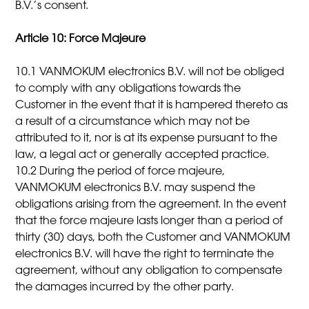
B.V.’s consent.
Article 10: Force Majeure
10.1 VANMOKUM electronics B.V. will not be obliged
to comply with any obligations towards the
Customer in the event that it is hampered thereto as
a result of a circumstance which may not be
attributed to it, nor is at its expense pursuant to the
law, a legal act or generally accepted practice.
10.2 During the period of force majeure,
VANMOKUM electronics B.V. may suspend the
obligations arising from the agreement. In the event
that the force majeure lasts longer than a period of
thirty (30) days, both the Customer and VANMOKUM
electronics B.V. will have the right to terminate the
agreement, without any obligation to compensate
the damages incurred by the other party.