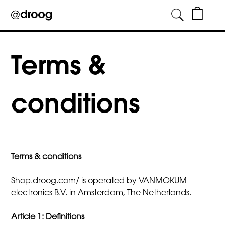
Skip
to
Terms &
content
conditions
Terms & conditions
Shop.droog.com/ is operated by VANMOKUM
electronics B.V. in Amsterdam, The Netherlands.
Article 1: Definitions