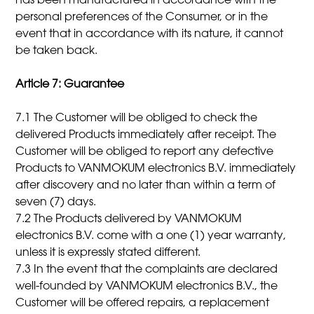
has been manufactured in accordance with the
personal preferences of the Consumer, or in the
event that in accordance with its nature, it cannot
be taken back.
Article 7: Guarantee
7.1 The Customer will be obliged to check the
delivered Products immediately after receipt. The
Customer will be obliged to report any defective
Products to VANMOKUM electronics B.V. immediately
after discovery and no later than within a term of
seven (7) days.
7.2 The Products delivered by VANMOKUM
electronics B.V. come with a one (1) year warranty,
unless it is expressly stated different.
7.3 In the event that the complaints are declared
well-founded by VANMOKUM electronics B.V., the
Customer will be offered repairs, a replacement