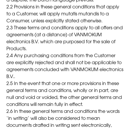
a dispute, the Dutch language prevails.
2.2 Provisions in these general conditions that apply
to a Customer, will apply mutatis mutandis to a
Consumer, unless explicitly stated otherwise.
2.3 These terms and conditions apply to all offers and
agreements (at a distance) of VANMOKUM
electronics B.V. which are purposed for the sale of
Products.
2.4 Any purchasing conditions from the Customer
are explicitly rejected and shall not be applicable to
agreements concluded with VANMOKUM electronics
B.V..
2.5 In the event that one or more provisions in these
general terms and conditions, wholly or in part, are
null and void or voided, the other general terms and
conditions will remain fully in effect.
2.6 In these general terms and conditions the words
‘in writing’ will also be considered to mean
documents drafted in writing sent electronically,