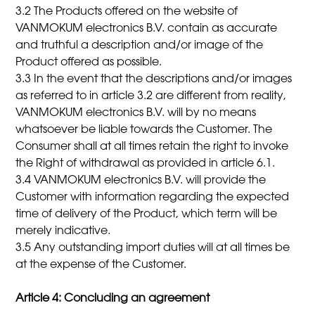
3.2 The Products offered on the website of
VANMOKUM electronics B.V. contain as accurate
and truthful a description and/or image of the
Product offered as possible.
3.3 In the event that the descriptions and/or images
as referred to in article 3.2 are different from reality,
VANMOKUM electronics B.V. will by no means
whatsoever be liable towards the Customer. The
Consumer shall at all times retain the right to invoke
the Right of withdrawal as provided in article 6.1.
3.4 VANMOKUM electronics B.V. will provide the
Customer with information regarding the expected
time of delivery of the Product, which term will be
merely indicative.
3.5 Any outstanding import duties will at all times be
at the expense of the Customer.
Article 4: Concluding an agreement