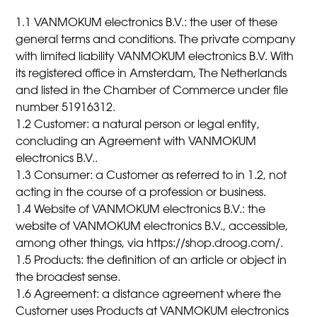
1.1 VANMOKUM electronics B.V.: the user of these
general terms and conditions. The private company
with limited liability VANMOKUM electronics B.V. With
its registered office in Amsterdam, The Netherlands
and listed in the Chamber of Commerce under file
number 51916312.
1.2 Customer: a natural person or legal entity,
concluding an Agreement with VANMOKUM
electronics B.V..
1.3 Consumer: a Customer as referred to in 1.2, not
acting in the course of a profession or business.
1.4 Website of VANMOKUM electronics B.V.: the
website of VANMOKUM electronics B.V., accessible,
among other things, via https://shop.droog.com/.
1.5 Products: the definition of an article or object in
the broadest sense.
1.6 Agreement: a distance agreement where the
Customer uses Products at VANMOKUM electronics