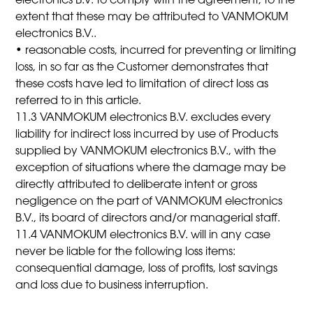
electronics B.V. to comply with the agreement, to the
extent that these may be attributed to VANMOKUM
electronics B.V..
• reasonable costs, incurred for preventing or limiting
loss, in so far as the Customer demonstrates that
these costs have led to limitation of direct loss as
referred to in this article.
11.3 VANMOKUM electronics B.V. excludes every
liability for indirect loss incurred by use of Products
supplied by VANMOKUM electronics B.V., with the
exception of situations where the damage may be
directly attributed to deliberate intent or gross
negligence on the part of VANMOKUM electronics
B.V., its board of directors and/or managerial staff.
11.4 VANMOKUM electronics B.V. will in any case
never be liable for the following loss items:
consequential damage, loss of profits, lost savings
and loss due to business interruption.